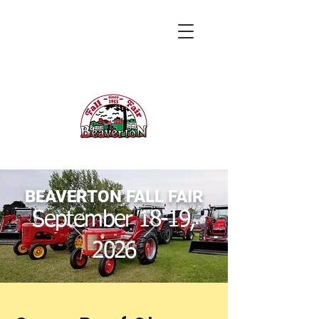
BEAVERTON FALL FAIR
September 18-19,
2026