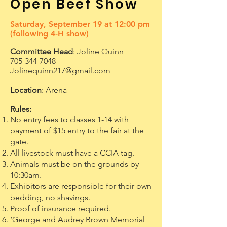
Open Beef Show
Saturday, September 19 at 12:00 pm
(following 4-H show)
Committee Head
: Joline Quinn
705-344-7048
Jolinequinn217@gmail.com
Location
: Arena
Rules:
No entry fees to classes 1-14 with
payment of $15 entry to the fair at the
gate.
All livestock must have a CCIA tag.
Animals must be on the grounds by
10:30am.
Exhibitors are responsible for their own
bedding, no shavings.
Proof of insurance required.
‘George and Audrey Brown Memorial