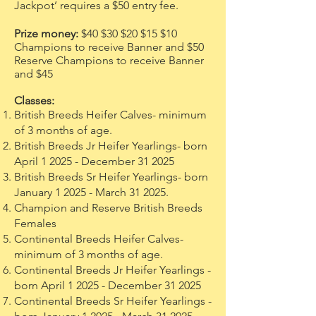
Jackpot’ requires a $50 entry fee.
Prize money:
$40 $30 $20 $15 $10
Champions to receive Banner and $50
Reserve Champions to receive Banner
and $45
Classes:
British Breeds Heifer Calves- minimum
of 3 months of age.
British Breeds Jr Heifer Yearlings- born
April 1 2025 - December 31 2025
British Breeds Sr Heifer Yearlings- born
January 1 2025 - March 31 2025.
Champion and Reserve British Breeds
Females
Continental Breeds Heifer Calves-
minimum of 3 months of age.
Continental Breeds Jr Heifer Yearlings -
born April 1 2025 - December 31 2025
Continental Breeds Sr Heifer Yearlings -