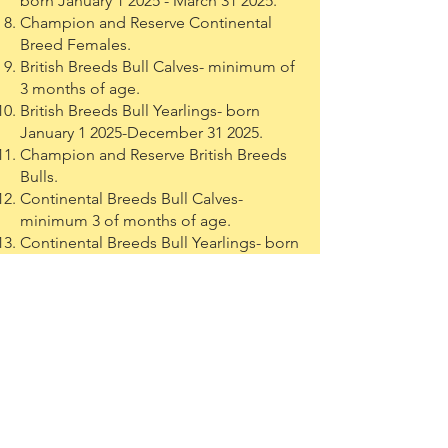
born January 1 2025 - March 31 2025.
Champion and Reserve Continental
Breed Females.
British Breeds Bull Calves- minimum of
3 months of age.
British Breeds Bull Yearlings- born
January 1 2025-December 31 2025.
Champion and Reserve British Breeds
Bulls.
Continental Breeds Bull Calves-
minimum 3 of months of age.
Continental Breeds Bull Yearlings- born
January 1 2025 - December 31 2025.
Champion and Reserve Continental
Breeds Bulls.
George & Audrey Brown Memorial
Jackpot
Open to all females of any breed.
Heifer Calves, Jr Heifer Yearlings, and
Sr Heifer Yearlings.