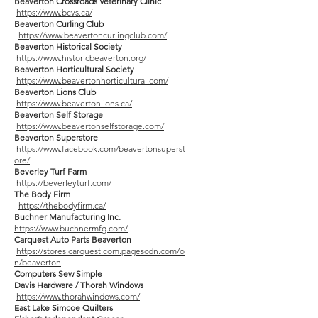
Beaverton Crossroads Veterinary Clinic
https://www.bcvs.ca/
Beaverton Curling Club
https://www.beavertoncurlingclub.com/
Beaverton Historical Society
https://www.historicbeaverton.org/
Beaverton Horticultural Society
https://www.beavertonhorticultural.com/
Beaverton Lions Club
https://www.beavertonlions.ca/
Beaverton Self Storage
https://www.beavertonselfstorage.com/
Beaverton Superstore
https://www.facebook.com/beavertonsuperst
ore/
Beverley Turf Farm
https://beverleyturf.com/
The Body Firm
https://thebodyfirm.ca/
Buchner Manufacturing Inc.
https://www.buchnermfg.com/
Carquest Auto Parts Beaverton
https://stores.carquest.com.pagescdn.com/o
n/beaverton
Computers Sew Simple
Davis Hardware / Thorah Windows
https://www.thorahwindows.com/
East Lake Simcoe Quilters