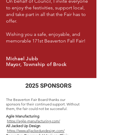
On behalf of Council, I invite everyone
to enjoy the festivities, support local,
and take part in all that the Fair has to
offer.
Wishing you a safe, enjoyable, and
memorable 171st Beaverton Fall Fair!
Michael Jubb
Mayor, Township of Brock
2025 SPONSORS
The Beaverton Fair Board thanks our
sponsors for their continued support. Without
them, the fair could not be successful.
Agile Manufacturing
https://agile-manufacturing.com/
All Jacked Up Design
https://www.alljackedupdesign.com/