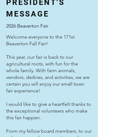
PRESIDENT'S
MESSAGE
2026 Beaverton Fair
Welcome everyone to the 171st
Beaverton Fall Fair!
This year, our fair is back to our
agricultural roots, with fun for the
whole family. With farm animals,
vendors, derbies, and activities, we are
certain you will enjoy our small town
fair experience!
I would like to give a heartfelt thanks to
the exceptional volunteers who make
this fair happen.
From my fellow board members, to our