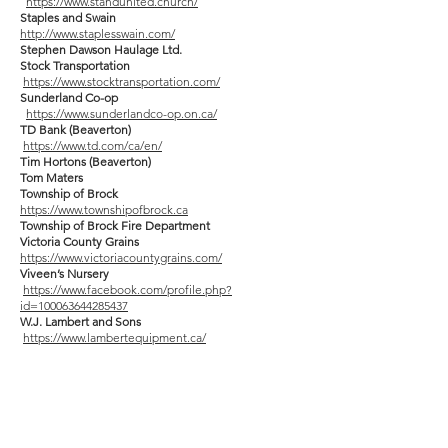
https://www.standunited.church/
Staples and Swain
http://www.staplesswain.com/
Stephen Dawson Haulage Ltd.
Stock Transportation
https://www.stocktransportation.com/
Sunderland Co-op
https://www.sunderlandco-op.on.ca/
TD Bank (Beaverton)
https://www.td.com/ca/en/
Tim Hortons (Beaverton)
Tom Maters
Township of Brock
https://www.townshipofbrock.ca
Township of Brock Fire Department
Victoria County Grains
https://www.victoriacountygrains.com/
Viveen’s Nursery
https://www.facebook.com/profile.php?
id=100063644285437
W.J. Lambert and Sons
https://www.lambertequipment.ca/