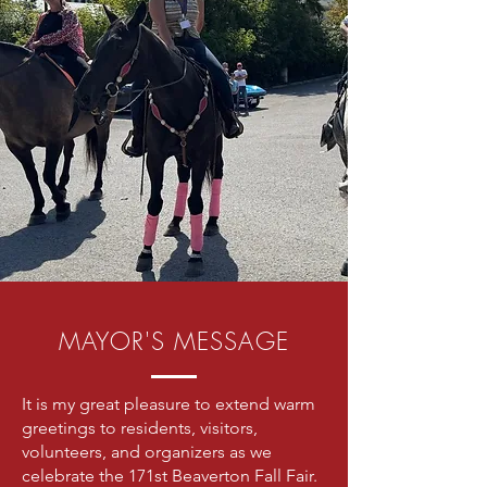
MAYOR'S MESSAGE
It is my great pleasure to extend warm
greetings to residents, visitors,
volunteers, and organizers as we
celebrate the 171st Beaverton Fall Fair.