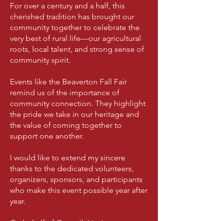
For over a century and a half, this
cherished tradition has brought our
community together to celebrate the
very best of rural life—our agricultural
roots, local talent, and strong sense of
community spirit.
Events like the Beaverton Fall Fair
remind us of the importance of
community connection. They highlight
the pride we take in our heritage and
the value of coming together to
support one another.
I would like to extend my sincere
thanks to the dedicated volunteers,
organizers, sponsors, and participants
who make this event possible year after
year.