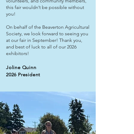
volunteers, and community members,
this fair wouldn’t be possible without
you!
On behalf of the Beaverton Agricultural
Society, we look forward to seeing you
at our fair in September! Thank you,
and best of luck to all of our 2026
exhibitors!
Joline Quinn
2026 President