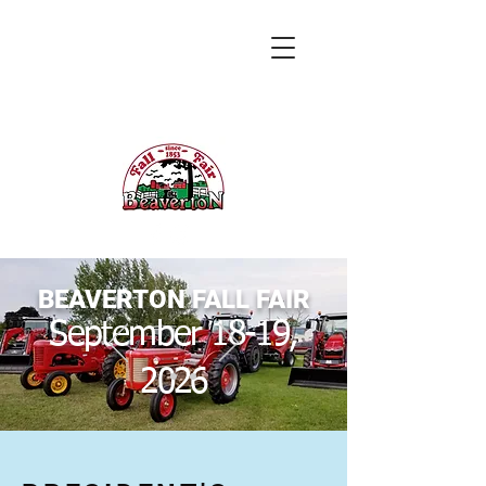
BEAVERTON FALL FAIR
September 18-19,
2026