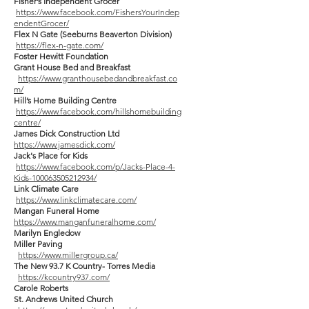
Fisher’s Independent Grocer
https://www.facebook.com/FishersYourIndep
endentGrocer/
Flex N Gate (Seeburns Beaverton Division)
https://flex-n-gate.com/
Foster Hewitt Foundation
Grant House Bed and Breakfast
https://www.granthousebedandbreakfast.co
m/
Hill’s Home Building Centre
https://www.facebook.com/hillshomebuilding
centre/
James Dick Construction Ltd
https://www.jamesdick.com/
Jack's Place for Kids
https://www.facebook.com/p/Jacks-Place-4-
Kids-100063505212934/
Link Climate Care
https://www.linkclimatecare.com/
Mangan Funeral Home
https://www.manganfuneralhome.com/
Marilyn Engledow
Miller Paving
https://www.millergroup.ca/
The New 93.7 K Country- Torres Media
https://kcountry937.com/
Carole Roberts
St. Andrews United Church