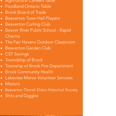
Agricultural Careers Table
Foodland Ontario Table
Brock Board of Trade
Beaverton Town Hall Players
Beaverton Curling Club
Beaver River Public School - Rapid
Charms
The Fair Havens Outdoor Classroom
Beaverton Garden Club
CST Savings
Towndship of Brock
Township of Brock Fire Department
Brock Community Health
Lakeview Manor Volunteer Services
Masons
Beaverton Thorah Eldon Historical Society
Shits and Giggles