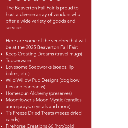
The Beaverton Fall Fair is proud to
host a diverse array of vendors who
offer a wide variety of goods and
services.
Here are some of the vendors that will
be at the 2025 Beaverton Fall Fair:
Keep Creating Dreams (travel mugs)
Tupperware
Lovesome Soapworks (soaps. lip
balms, etc.)
Wild Willow Pup Designs (dog bow
ties and bandanas)
Homespun Alchemy (preserves)
Moonflower's Moon Mystic (candles,
aura sprays, crystals and more)
T's Freeze Dried Treats (freeze dried
candy)
Firehorse Creations 66 (hot/cold