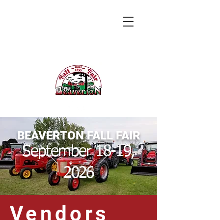
BEAVERTON FALL FAIR
September 18-19,
2026
Vendors