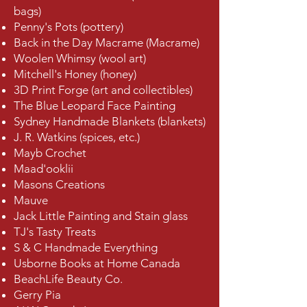
bags)
Penny's Pots (pottery)
Back in the Day Macrame (Macrame)
Woolen Whimsy (wool art)
Mitchell's Honey (honey)
3D Print Forge (art and collectibles)
The Blue Leopard Face Painting
Sydney Handmade Blankets (blankets)
J. R. Watkins (spices, etc.)
Mayb Crochet
Maad'ooklii
Masons Creations
Mauve
Jack Little Painting and Stain glass
TJ's Tasty Treats
S & C Handmade Everything
Usborne Books at Home Canada​
BeachLife Beauty Co.
Gerry Pia