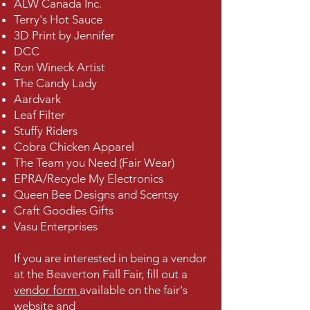
ALW Canada Inc.
Terry's Hot Sauce
3D Print by Jennifer
DCC
Ron Wineck Artist
The Candy Lady
Aardvark
Leaf Filter
Stuffy Riders
Cobra Chicken Apparel
The Team you Need (Fair Wear)
EPRA/Recycle My Electronics
Queen Bee Designs and Scentsy
Craft Goodies Gifts
Vasu Enterprises
If you are interested in being a vendor
at the Beaverton Fall Fair, fill out a
vendor form
available on the fair's
website and