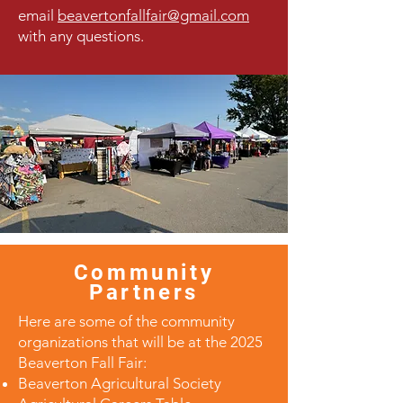
email
beavertonfallfair@gmail.com
with any questions.
Community
Partners
Here are some of the community
organizations that will be at the 2025
Beaverton Fall Fair:
Beaverton Agricultural Society