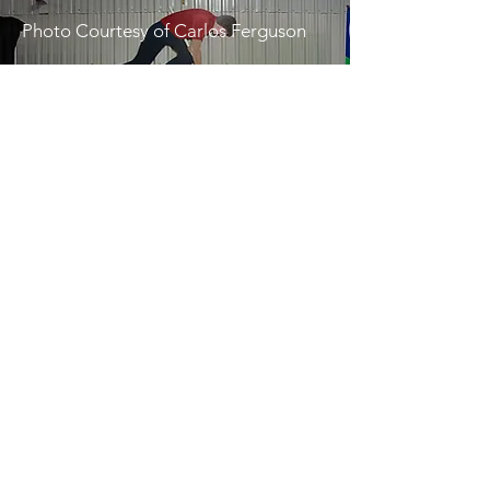
Photo Courtesy of Carlos Ferguson
Food Vendors
Enjoy tasty eats from:
🍦 Happy Treats Ice Cream
🍗 Jeff’s Catering
🌶️ Triple J Jamaican JERK
🥪 Deckers